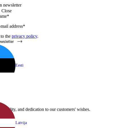
n newsletter
Close
name*
-mail address*
 to the
privacy policy
.
ewsletter
Eesti
flexibility, and dedication to our customers' wishes.
Latvija