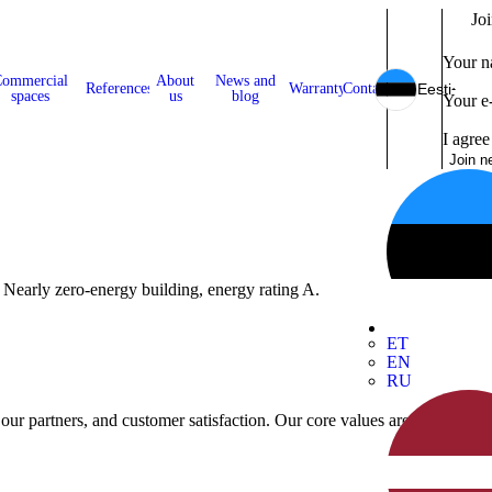
Joi
Your 
ommercial
About
News and
References
Warranty
Contact
Eesti
spaces
us
blog
Your e
I agree
Join n
 Nearly zero-energy building, energy rating A.
ET
EN
RU
 our partners, and customer satisfaction. Our core values are reliability, 
mers' needs.
 our partners, and customer satisfaction.