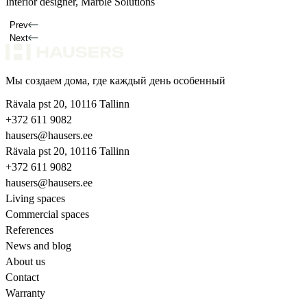
Interior designer, Marble Solutions
Homeowner
Interior designer
Prev
Next
Мы создаем дома, где каждый день особенный
Rävala pst 20, 10116 Tallinn
+372 611 9082
hausers@hausers.ee
Rävala pst 20, 10116 Tallinn
+372 611 9082
hausers@hausers.ee
Living spaces
Commercial spaces
References
News and blog
About us
Contact
Warranty