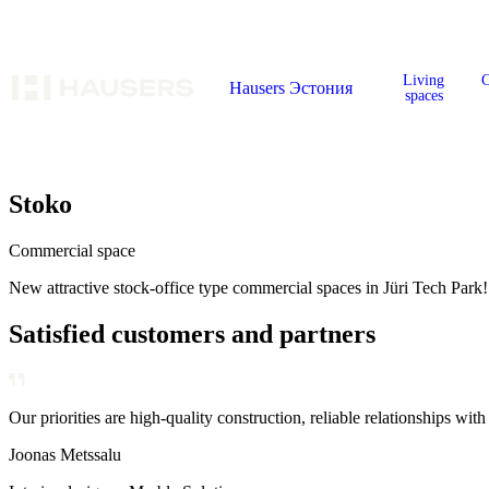
Living
C
Hausers Эстония
spaces
Stoko
Commercial space
New attractive stock-office type commercial spaces in Jüri Tech Park!
Satisfied customers and partners
Our priorities are high-quality construction, reliable relationships with
Our core values are reliability, flexibility, and dedication to our custo
Our priorities are high-quality construction, reliable relationships with
Joonas Metssalu
Annika Kolde
Kaarel Hõbepappel